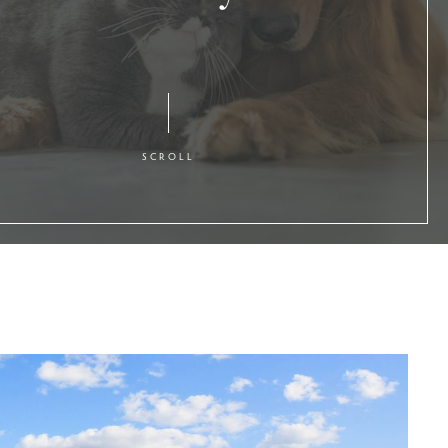
SCROLL