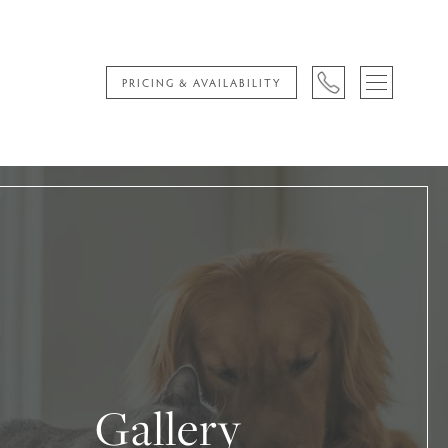
PRICING & AVAILABILITY
Gallery