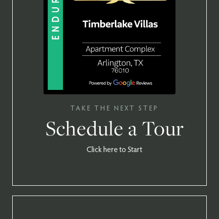
TAKE THE NEXT STEP
Schedule a Tour
Click here to Start