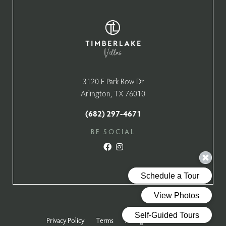
3120 E Park Row Dr
Arlington, TX 76010
(682) 297-4671
BE SOCIAL
Privacy Policy
Terms
All Rights Reserved